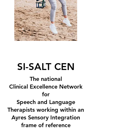
SI-SALT CEN
The national
Clinical Excellence Network
for
Speech and Language
Therapists working within an
Ayres Sensory Integration
frame of reference