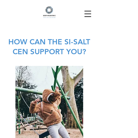
HOW CAN THE SI-SALT
CEN SUPPORT YOU?