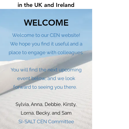
in the UK and Ireland
WELCOME
Welcome to our CEN website!
We hope you find it useful and a
place to engage with colleagues.
You will find the next upcoming
event below, and we look
forward to seeing you there.
Sylvia, Anna, Debbie, Kirsty,
Lorna, Becky, and Sam
SI-SALT CEN Committee